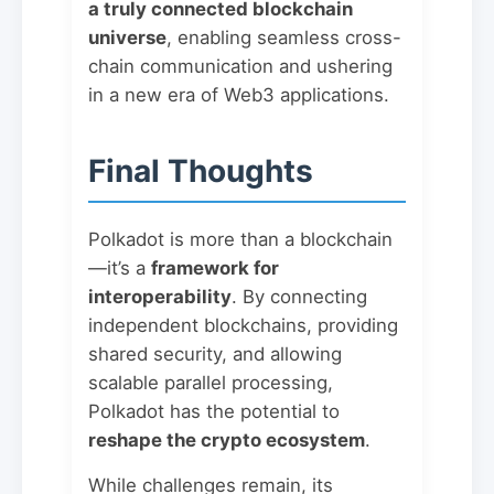
a truly connected blockchain
universe
, enabling seamless cross-
chain communication and ushering
in a new era of Web3 applications.
Final Thoughts
Polkadot is more than a blockchain
—it’s a
framework for
interoperability
. By connecting
independent blockchains, providing
shared security, and allowing
scalable parallel processing,
Polkadot has the potential to
reshape the crypto ecosystem
.
While challenges remain, its