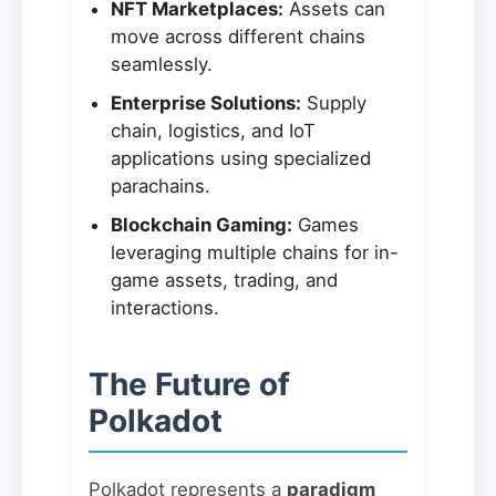
NFT Marketplaces:
Assets can
move across different chains
seamlessly.
Enterprise Solutions:
Supply
chain, logistics, and IoT
applications using specialized
parachains.
Blockchain Gaming:
Games
leveraging multiple chains for in-
game assets, trading, and
interactions.
The Future of
Polkadot
Polkadot represents a
paradigm