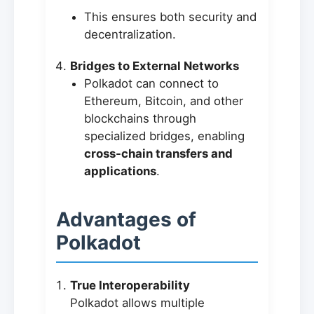
This ensures both security and
decentralization.
Bridges to External Networks
Polkadot can connect to
Ethereum, Bitcoin, and other
blockchains through
specialized bridges, enabling
cross-chain transfers and
applications
.
Advantages of
Polkadot
True Interoperability
Polkadot allows multiple