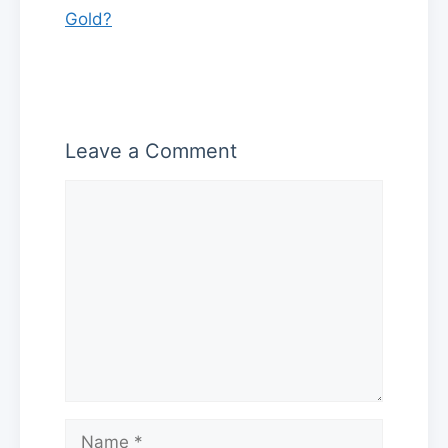
Gold?
Leave a Comment
Comment
Name