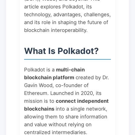
article explores Polkadot, its
technology, advantages, challenges,
and its role in shaping the future of
blockchain interoperability.
What Is Polkadot?
Polkadot is a
multi-chain
blockchain platform
created by Dr.
Gavin Wood, co-founder of
Ethereum. Launched in 2020, its
mission is to
connect independent
blockchains
into a single network,
allowing them to share information
and value without relying on
centralized intermediaries.