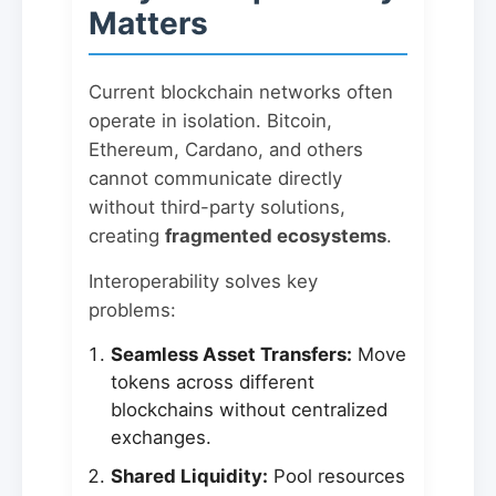
Matters
Current blockchain networks often
operate in isolation. Bitcoin,
Ethereum, Cardano, and others
cannot communicate directly
without third-party solutions,
creating
fragmented ecosystems
.
Interoperability solves key
problems:
Seamless Asset Transfers:
Move
tokens across different
blockchains without centralized
exchanges.
Shared Liquidity:
Pool resources