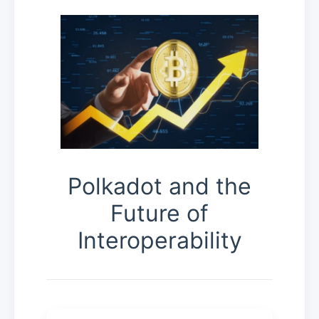
Polkadot and the
Future of
Interoperability