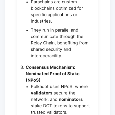
Parachains are custom
blockchains optimized for
specific applications or
industries.
They run in parallel and
communicate through the
Relay Chain, benefiting from
shared security and
interoperability.
Consensus Mechanism:
Nominated Proof of Stake
(NPoS)
Polkadot uses NPoS, where
validators
secure the
network, and
nominators
stake DOT tokens to support
trusted validators.