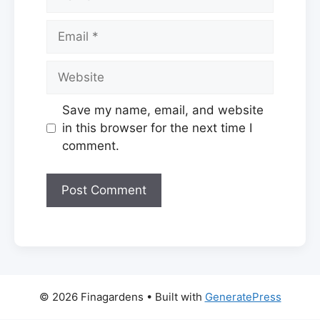
Email
Website
Save my name, email, and website
in this browser for the next time I
comment.
© 2026 Finagardens
• Built with
GeneratePress