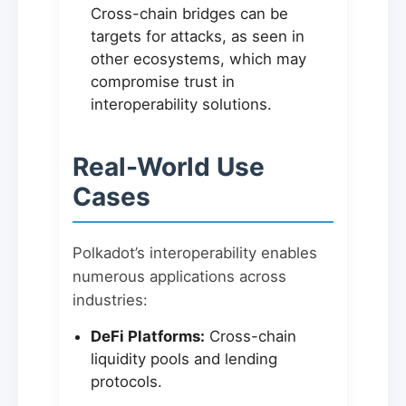
Cross-chain bridges can be
targets for attacks, as seen in
other ecosystems, which may
compromise trust in
interoperability solutions.
Real-World Use
Cases
Polkadot’s interoperability enables
numerous applications across
industries:
DeFi Platforms:
Cross-chain
liquidity pools and lending
protocols.