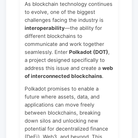
As blockchain technology continues
to evolve, one of the biggest
challenges facing the industry is
interoperability
—the ability for
different blockchains to
communicate and work together
seamlessly. Enter
Polkadot (DOT)
,
a project designed specifically to
address this issue and create a
web
of interconnected blockchains
.
Polkadot promises to enable a
future where assets, data, and
applications can move freely
between blockchains, breaking
down silos and unlocking new
potential for decentralized finance
(DeFi), Web3, and beyond. This