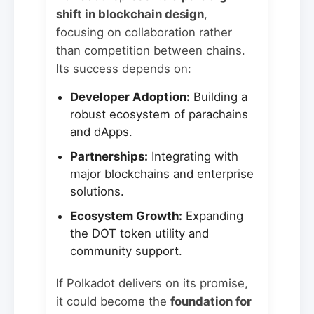
shift in blockchain design
,
focusing on collaboration rather
than competition between chains.
Its success depends on:
Developer Adoption:
Building a
robust ecosystem of parachains
and dApps.
Partnerships:
Integrating with
major blockchains and enterprise
solutions.
Ecosystem Growth:
Expanding
the DOT token utility and
community support.
If Polkadot delivers on its promise,
it could become the
foundation for