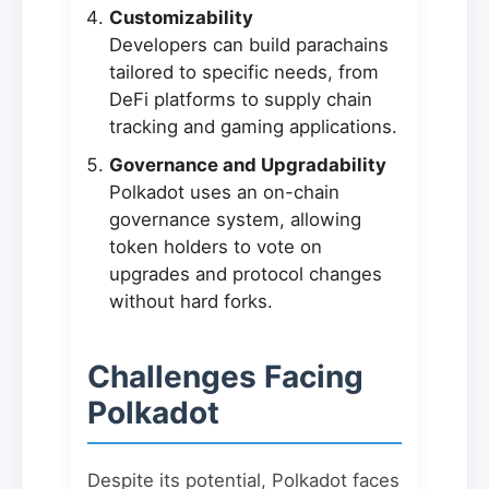
Customizability
Developers can build parachains
tailored to specific needs, from
DeFi platforms to supply chain
tracking and gaming applications.
Governance and Upgradability
Polkadot uses an on-chain
governance system, allowing
token holders to vote on
upgrades and protocol changes
without hard forks.
Challenges Facing
Polkadot
Despite its potential, Polkadot faces