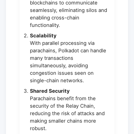
blockchains to communicate
seamlessly, eliminating silos and
enabling cross-chain
functionality.
Scalability
With parallel processing via
parachains, Polkadot can handle
many transactions
simultaneously, avoiding
congestion issues seen on
single-chain networks.
Shared Security
Parachains benefit from the
security of the Relay Chain,
reducing the risk of attacks and
making smaller chains more
robust.