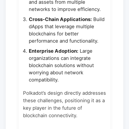
and assets from multiple
networks to improve efficiency.
Cross-Chain Applications:
Build
dApps that leverage multiple
blockchains for better
performance and functionality.
Enterprise Adoption:
Large
organizations can integrate
blockchain solutions without
worrying about network
compatibility.
Polkadot’s design directly addresses
these challenges, positioning it as a
key player in the future of
blockchain connectivity.