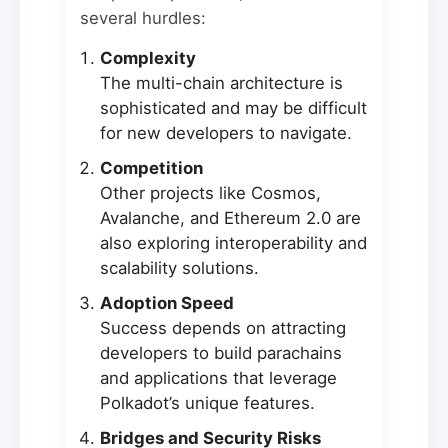
several hurdles:
Complexity
The multi-chain architecture is
sophisticated and may be difficult
for new developers to navigate.
Competition
Other projects like Cosmos,
Avalanche, and Ethereum 2.0 are
also exploring interoperability and
scalability solutions.
Adoption Speed
Success depends on attracting
developers to build parachains
and applications that leverage
Polkadot’s unique features.
Bridges and Security Risks