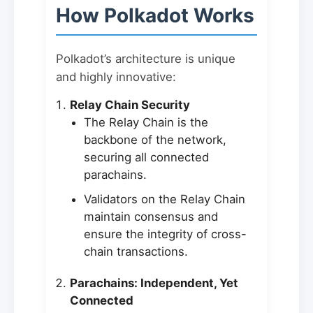
How Polkadot Works
Polkadot’s architecture is unique
and highly innovative:
Relay Chain Security
The Relay Chain is the
backbone of the network,
securing all connected
parachains.
Validators on the Relay Chain
maintain consensus and
ensure the integrity of cross-
chain transactions.
Parachains: Independent, Yet
Connected