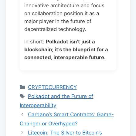
innovative architecture and focus
on collaboration position it as a
major player in the future of
decentralized technology.
In short:
Polkadot isn’t just a
blockchain; it’s the blueprint for a
connected, interoperable future.
Categories
CRYPTOCURRENCY
Tags
Polkadot and the Future of
Interoperability
Cardano’s Smart Contracts: Game-
Changer or Overhyped?
Litecoin: The Silver to Bitcoin’s