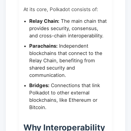
At its core, Polkadot consists of:
Relay Chain:
The main chain that
provides security, consensus,
and cross-chain interoperability.
Parachains:
Independent
blockchains that connect to the
Relay Chain, benefiting from
shared security and
communication.
Bridges:
Connections that link
Polkadot to other external
blockchains, like Ethereum or
Bitcoin.
Why Interoperability