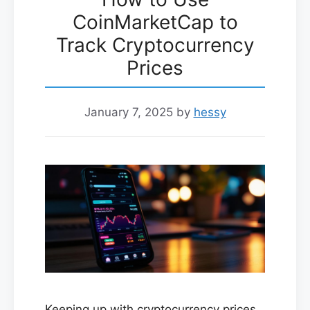
CoinMarketCap to
Track Cryptocurrency
Prices
January 7, 2025
by
hessy
Keeping up with cryptocurrency prices