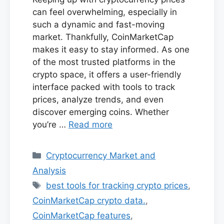
can feel overwhelming, especially in
such a dynamic and fast-moving
market. Thankfully, CoinMarketCap
makes it easy to stay informed. As one
of the most trusted platforms in the
crypto space, it offers a user-friendly
interface packed with tools to track
prices, analyze trends, and even
discover emerging coins. Whether
you’re …
Read more
Categories
Cryptocurrency Market and
Analysis
Tags
best tools for tracking crypto prices
,
CoinMarketCap crypto data.
,
CoinMarketCap features
,