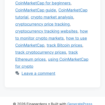
CoinMarketCap for beginners
,
CoinMarketCap guide
,
CoinMarketCap
tutorial
,
crypto market analysis
,
cryptocurrency price tracking
,
cryptocurrency tracking websites
,
how
to monitor crypto markets
,
how to use
CoinMarketCap
,
track Bitcoin prices
,
track cryptocurrency prices
,
track
Ethereum prices
,
using CoinMarketCap
for crypto
Leave a comment
© 2026 Finagardens
• Built with
GeneratePress