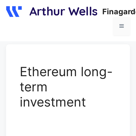
Skip
Finagar
to
content
Menu
Ethereum long-
term
investment