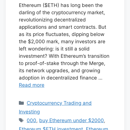
Ethereum ($ETH) has long been the
darling of the cryptocurrency market,
revolutionizing decentralized
applications and smart contracts. But
as its price fluctuates, dipping below
the $2,000 mark, many investors are
left wondering: is it still a solid
investment? With Ethereum’s transition
to proof-of-stake through the Merge,
its network upgrades, and growing
adoption in decentralized finance …
Read more
Categories
Cryptocurrency Trading and
Investing
Tags
000
,
buy Ethereum under $2000
,
Ethereum $ETH investment
,
Ethereum