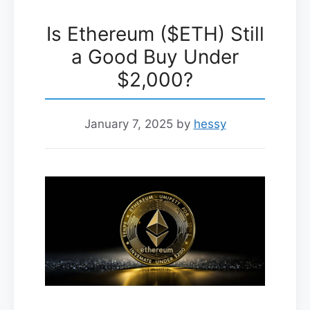
Is Ethereum ($ETH) Still
a Good Buy Under
$2,000?
January 7, 2025
by
hessy