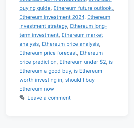
buying guide
,
Ethereum future outlook.
,
Ethereum investment 2024
,
Ethereum
investment strategy
,
Ethereum long-
term investment
,
Ethereum market
analysis
,
Ethereum price analysis
,
Ethereum price forecast
,
Ethereum
price prediction
,
Ethereum under $2
,
is
Ethereum a good buy
,
is Ethereum
worth investing in
,
should I buy
Ethereum now
Leave a comment