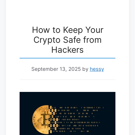
How to Keep Your
Crypto Safe from
Hackers
September 13, 2025
by
hessy