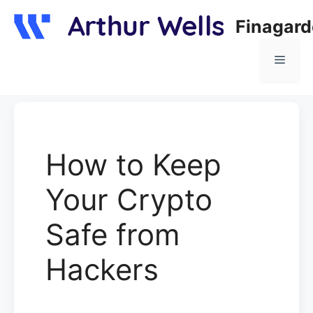
Skip
Finagar
to
content
Menu
How to Keep
Your Crypto
Safe from
Hackers