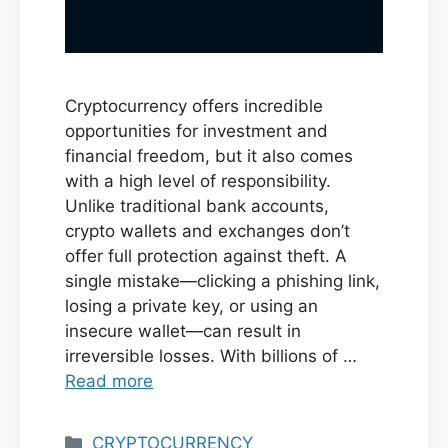
Cryptocurrency offers incredible
opportunities for investment and
financial freedom, but it also comes
with a high level of responsibility.
Unlike traditional bank accounts,
crypto wallets and exchanges don’t
offer full protection against theft. A
single mistake—clicking a phishing link,
losing a private key, or using an
insecure wallet—can result in
irreversible losses. With billions of …
Read more
Categories
CRYPTOCURRENCY