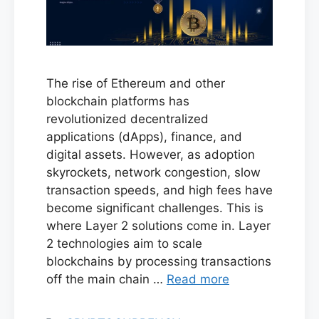
The rise of Ethereum and other
blockchain platforms has
revolutionized decentralized
applications (dApps), finance, and
digital assets. However, as adoption
skyrockets, network congestion, slow
transaction speeds, and high fees have
become significant challenges. This is
where Layer 2 solutions come in. Layer
2 technologies aim to scale
blockchains by processing transactions
off the main chain …
Read more