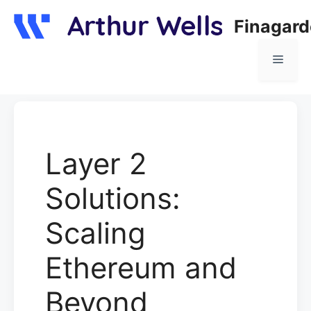
Skip
Finagar
to
content
Menu
Layer 2
Solutions:
Scaling
Ethereum and
Beyond