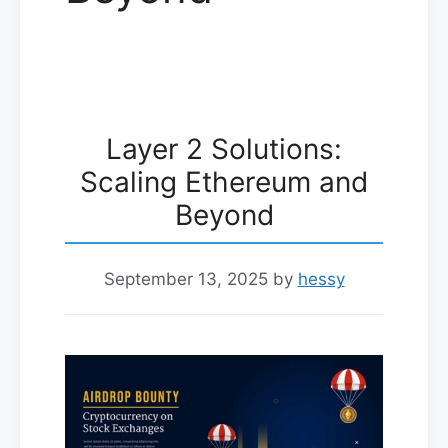
Layer 2 Solutions:
Scaling Ethereum and
Beyond
September 13, 2025
by
hessy