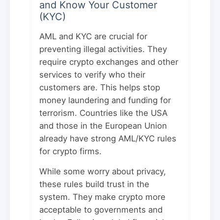
and Know Your Customer
(KYC)
AML and KYC are crucial for
preventing illegal activities. They
require crypto exchanges and other
services to verify who their
customers are. This helps stop
money laundering and funding for
terrorism. Countries like the USA
and those in the European Union
already have strong AML/KYC rules
for crypto firms.
While some worry about privacy,
these rules build trust in the
system. They make crypto more
acceptable to governments and