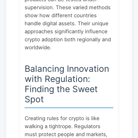
supervision. These varied methods
show how different countries
handle digital assets. Their unique
approaches significantly influence
crypto adoption both regionally and
worldwide.
Balancing Innovation
with Regulation:
Finding the Sweet
Spot
Creating rules for crypto is like
walking a tightrope. Regulators
must protect people and markets,