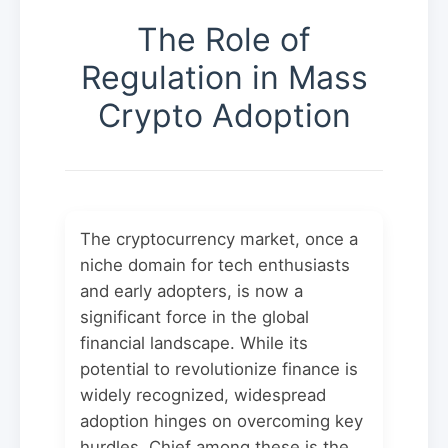
The Role of
Regulation in Mass
Crypto Adoption
The cryptocurrency market, once a
niche domain for tech enthusiasts
and early adopters, is now a
significant force in the global
financial landscape. While its
potential to revolutionize finance is
widely recognized, widespread
adoption hinges on overcoming key
hurdles. Chief among these is the