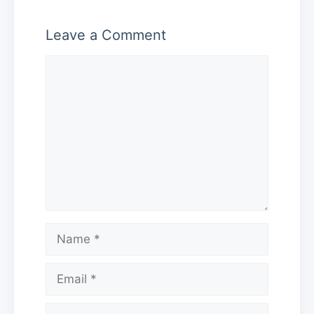
Leave a Comment
Comment
Name
Email
Website