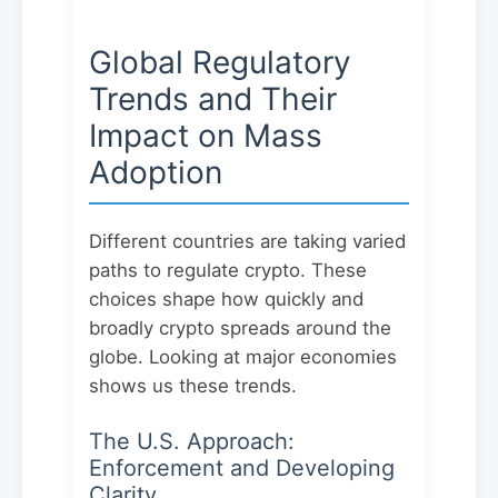
Global Regulatory
Trends and Their
Impact on Mass
Adoption
Different countries are taking varied
paths to regulate crypto. These
choices shape how quickly and
broadly crypto spreads around the
globe. Looking at major economies
shows us these trends.
The U.S. Approach:
Enforcement and Developing
Clarity