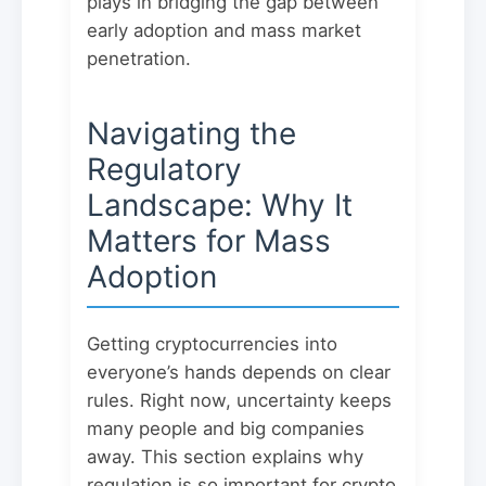
plays in bridging the gap between
early adoption and mass market
penetration.
Navigating the
Regulatory
Landscape: Why It
Matters for Mass
Adoption
Getting cryptocurrencies into
everyone’s hands depends on clear
rules. Right now, uncertainty keeps
many people and big companies
away. This section explains why
regulation is so important for crypto