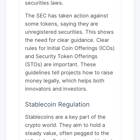
securities laws.
The SEC has taken action against
some tokens, saying they are
unregistered securities. This shows
the need for clear guidance. Clear
rules for Initial Coin Offerings (ICOs)
and Security Token Offerings
(STOs) are important. These
guidelines tell projects how to raise
money legally, which helps both
innovators and investors.
Stablecoin Regulation
Stablecoins are a key part of the
crypto world. They aim to hold a
steady value, often pegged to the