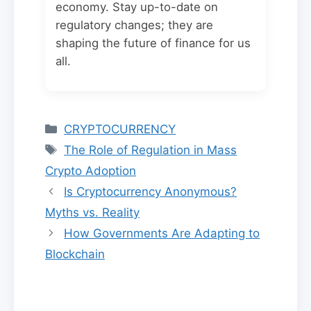
economy. Stay up-to-date on
regulatory changes; they are
shaping the future of finance for us
all.
Categories
CRYPTOCURRENCY
Tags
The Role of Regulation in Mass
Crypto Adoption
Is Cryptocurrency Anonymous?
Myths vs. Reality
How Governments Are Adapting to
Blockchain