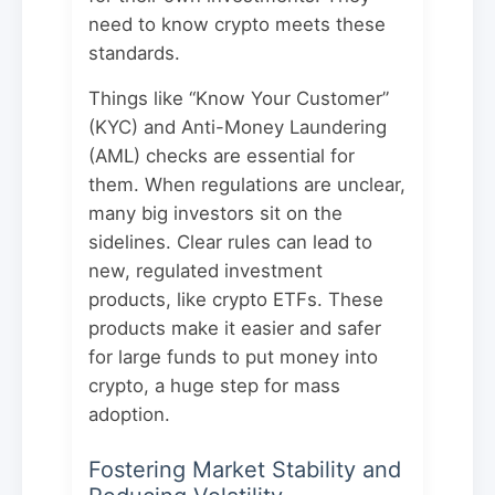
need to know crypto meets these
standards.
Things like “Know Your Customer”
(KYC) and Anti-Money Laundering
(AML) checks are essential for
them. When regulations are unclear,
many big investors sit on the
sidelines. Clear rules can lead to
new, regulated investment
products, like crypto ETFs. These
products make it easier and safer
for large funds to put money into
crypto, a huge step for mass
adoption.
Fostering Market Stability and