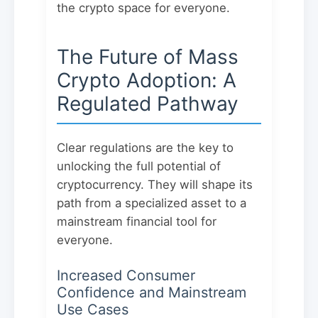
the crypto space for everyone.
The Future of Mass
Crypto Adoption: A
Regulated Pathway
Clear regulations are the key to
unlocking the full potential of
cryptocurrency. They will shape its
path from a specialized asset to a
mainstream financial tool for
everyone.
Increased Consumer
Confidence and Mainstream
Use Cases