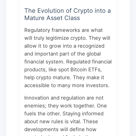
The Evolution of Crypto into a
Mature Asset Class
Regulatory frameworks are what
will truly legitimize crypto. They will
allow it to grow into a recognized
and important part of the global
financial system. Regulated financial
products, like spot Bitcoin ETFs,
help crypto mature. They make it
accessible to many more investors.
Innovation and regulation are not
enemies; they work together. One
fuels the other. Staying informed
about new rules is vital. These
developments will define how