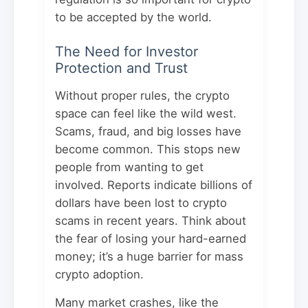
to be accepted by the world.
The Need for Investor
Protection and Trust
Without proper rules, the crypto
space can feel like the wild west.
Scams, fraud, and big losses have
become common. This stops new
people from wanting to get
involved. Reports indicate billions of
dollars have been lost to crypto
scams in recent years. Think about
the fear of losing your hard-earned
money; it’s a huge barrier for mass
crypto adoption.
Many market crashes, like the