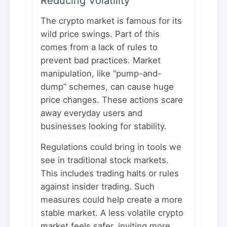
Reducing Volatility
The crypto market is famous for its
wild price swings. Part of this
comes from a lack of rules to
prevent bad practices. Market
manipulation, like “pump-and-
dump” schemes, can cause huge
price changes. These actions scare
away everyday users and
businesses looking for stability.
Regulations could bring in tools we
see in traditional stock markets.
This includes trading halts or rules
against insider trading. Such
measures could help create a more
stable market. A less volatile crypto
market feels safer, inviting more