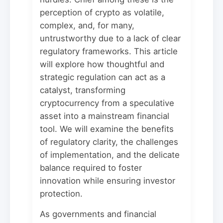
perception of crypto as volatile,
complex, and, for many,
untrustworthy due to a lack of clear
regulatory frameworks. This article
will explore how thoughtful and
strategic regulation can act as a
catalyst, transforming
cryptocurrency from a speculative
asset into a mainstream financial
tool. We will examine the benefits
of regulatory clarity, the challenges
of implementation, and the delicate
balance required to foster
innovation while ensuring investor
protection.
As governments and financial