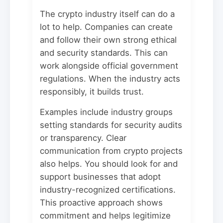
The crypto industry itself can do a
lot to help. Companies can create
and follow their own strong ethical
and security standards. This can
work alongside official government
regulations. When the industry acts
responsibly, it builds trust.
Examples include industry groups
setting standards for security audits
or transparency. Clear
communication from crypto projects
also helps. You should look for and
support businesses that adopt
industry-recognized certifications.
This proactive approach shows
commitment and helps legitimize