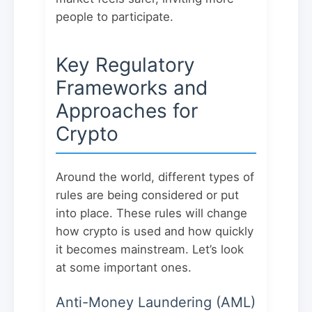
people to participate.
Key Regulatory
Frameworks and
Approaches for
Crypto
Around the world, different types of
rules are being considered or put
into place. These rules will change
how crypto is used and how quickly
it becomes mainstream. Let’s look
at some important ones.
Anti-Money Laundering (AML)