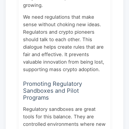
growing.
We need regulations that make
sense without choking new ideas.
Regulators and crypto pioneers
should talk to each other. This
dialogue helps create rules that are
fair and effective. It prevents
valuable innovation from being lost,
supporting mass crypto adoption.
Promoting Regulatory
Sandboxes and Pilot
Programs
Regulatory sandboxes are great
tools for this balance. They are
controlled environments where new