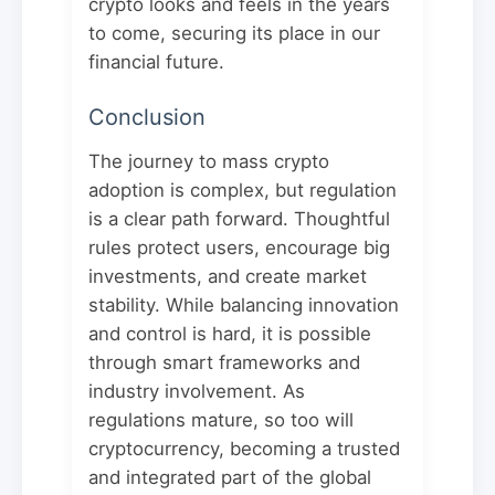
crypto looks and feels in the years
to come, securing its place in our
financial future.
Conclusion
The journey to mass crypto
adoption is complex, but regulation
is a clear path forward. Thoughtful
rules protect users, encourage big
investments, and create market
stability. While balancing innovation
and control is hard, it is possible
through smart frameworks and
industry involvement. As
regulations mature, so too will
cryptocurrency, becoming a trusted
and integrated part of the global