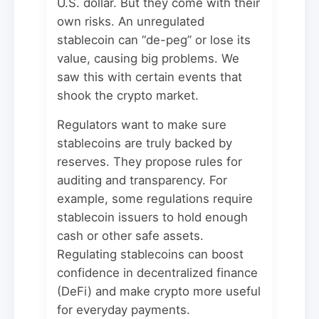
U.S. dollar. But they come with their
own risks. An unregulated
stablecoin can “de-peg” or lose its
value, causing big problems. We
saw this with certain events that
shook the crypto market.
Regulators want to make sure
stablecoins are truly backed by
reserves. They propose rules for
auditing and transparency. For
example, some regulations require
stablecoin issuers to hold enough
cash or other safe assets.
Regulating stablecoins can boost
confidence in decentralized finance
(DeFi) and make crypto more useful
for everyday payments.