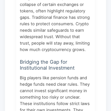
collapse of certain exchanges or
tokens, often highlight regulatory
gaps. Traditional finance has strong
rules to protect consumers. Crypto
needs similar safeguards to earn
widespread trust. Without that
trust, people will stay away, limiting
how much cryptocurrency grows.
Bridging the Gap for
Institutional Investment
Big players like pension funds and
hedge funds need clear rules. They
cannot invest significant money in
something too risky or unclear.
These institutions follow strict laws
for their own investments. They