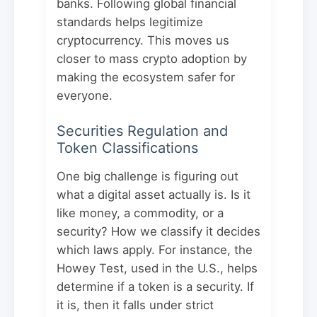
banks. Following global financial
standards helps legitimize
cryptocurrency. This moves us
closer to mass crypto adoption by
making the ecosystem safer for
everyone.
Securities Regulation and
Token Classifications
One big challenge is figuring out
what a digital asset actually is. Is it
like money, a commodity, or a
security? How we classify it decides
which laws apply. For instance, the
Howey Test, used in the U.S., helps
determine if a token is a security. If
it is, then it falls under strict