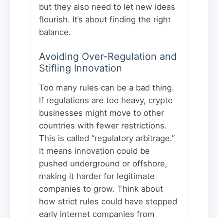
but they also need to let new ideas
flourish. It’s about finding the right
balance.
Avoiding Over-Regulation and
Stifling Innovation
Too many rules can be a bad thing.
If regulations are too heavy, crypto
businesses might move to other
countries with fewer restrictions.
This is called “regulatory arbitrage.”
It means innovation could be
pushed underground or offshore,
making it harder for legitimate
companies to grow. Think about
how strict rules could have stopped
early internet companies from