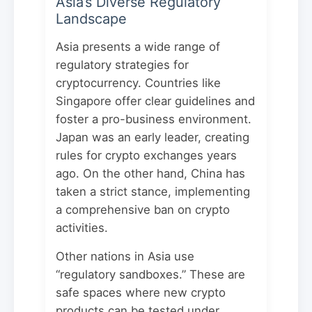
Asia’s Diverse Regulatory
Landscape
Asia presents a wide range of
regulatory strategies for
cryptocurrency. Countries like
Singapore offer clear guidelines and
foster a pro-business environment.
Japan was an early leader, creating
rules for crypto exchanges years
ago. On the other hand, China has
taken a strict stance, implementing
a comprehensive ban on crypto
activities.
Other nations in Asia use
“regulatory sandboxes.” These are
safe spaces where new crypto
products can be tested under