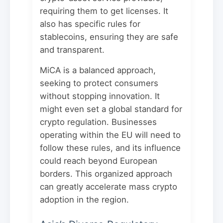
requiring them to get licenses. It
also has specific rules for
stablecoins, ensuring they are safe
and transparent.
MiCA is a balanced approach,
seeking to protect consumers
without stopping innovation. It
might even set a global standard for
crypto regulation. Businesses
operating within the EU will need to
follow these rules, and its influence
could reach beyond European
borders. This organized approach
can greatly accelerate mass crypto
adoption in the region.