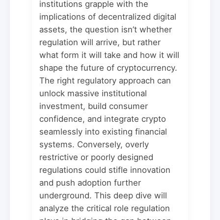
institutions grapple with the
implications of decentralized digital
assets, the question isn’t whether
regulation will arrive, but rather
what form it will take and how it will
shape the future of cryptocurrency.
The right regulatory approach can
unlock massive institutional
investment, build consumer
confidence, and integrate crypto
seamlessly into existing financial
systems. Conversely, overly
restrictive or poorly designed
regulations could stifle innovation
and push adoption further
underground. This deep dive will
analyze the critical role regulation