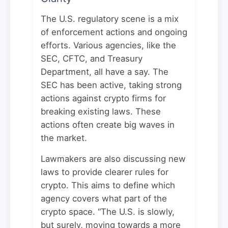
The U.S. regulatory scene is a mix
of enforcement actions and ongoing
efforts. Various agencies, like the
SEC, CFTC, and Treasury
Department, all have a say. The
SEC has been active, taking strong
actions against crypto firms for
breaking existing laws. These
actions often create big waves in
the market.
Lawmakers are also discussing new
laws to provide clearer rules for
crypto. This aims to define which
agency covers what part of the
crypto space. “The U.S. is slowly,
but surely, moving towards a more