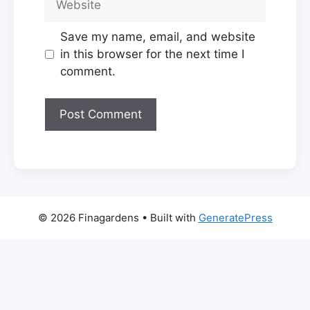
Save my name, email, and website
in this browser for the next time I
comment.
© 2026 Finagardens
• Built with
GeneratePress