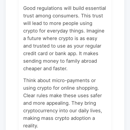
Good regulations will build essential
trust among consumers. This trust
will lead to more people using
crypto for everyday things. Imagine
a future where crypto is as easy
and trusted to use as your regular
credit card or bank app. It makes
sending money to family abroad
cheaper and faster.
Think about micro-payments or
using crypto for online shopping.
Clear rules make these uses safer
and more appealing. They bring
cryptocurrency into our daily lives,
making mass crypto adoption a
reality.