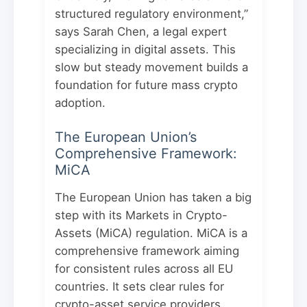
structured regulatory environment,”
says Sarah Chen, a legal expert
specializing in digital assets. This
slow but steady movement builds a
foundation for future mass crypto
adoption.
The European Union’s
Comprehensive Framework:
MiCA
The European Union has taken a big
step with its Markets in Crypto-
Assets (MiCA) regulation. MiCA is a
comprehensive framework aiming
for consistent rules across all EU
countries. It sets clear rules for
crypto-asset service providers,