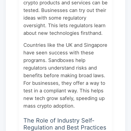
crypto products and services can be
tested. Businesses can try out their
ideas with some regulatory
oversight. This lets regulators learn
about new technologies firsthand.
Countries like the UK and Singapore
have seen success with these
programs. Sandboxes help
regulators understand risks and
benefits before making broad laws.
For businesses, they offer a way to
test in a compliant way. This helps
new tech grow safely, speeding up
mass crypto adoption.
The Role of Industry Self-
Regulation and Best Practices