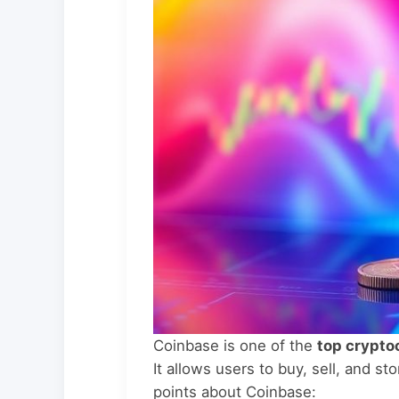
Coinbase is one of the
top crypto
It allows users to buy, sell, and s
points about Coinbase: