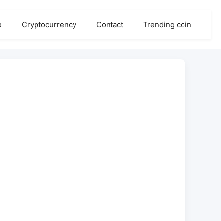
e
Cryptocurrency
Contact
Trending coin