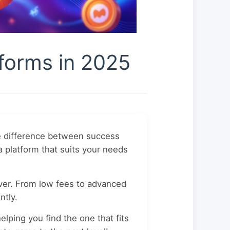
forms in 2025
he difference between success
a platform that suits your needs
ever. From low fees to advanced
ntly.
elping you find the one that fits