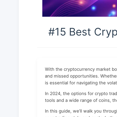
#15 Best Cryp
With the cryptocurrency market boo
and missed opportunities. Whether 
is essential for navigating the vola
In 2024, the options for crypto tr
tools and a wide range of coins, t
In this guide, we’ll walk you throu