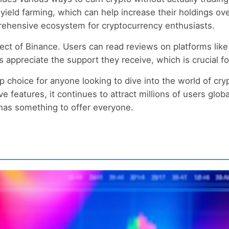
d yield farming, which can help increase their holdings o
prehensive ecosystem for cryptocurrency enthusiasts.
ect of Binance. Users can read reviews on platforms like
appreciate the support they receive, which is crucial fo
p choice for anyone looking to dive into the world of cry
ve features, it continues to attract millions of users glo
 has something to offer everyone.