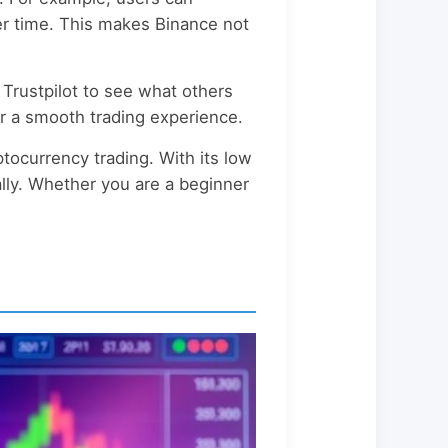
ver time. This makes Binance not
 Trustpilot to see what others
r a smooth trading experience.
ptocurrency trading. With its low
bally. Whether you are a beginner