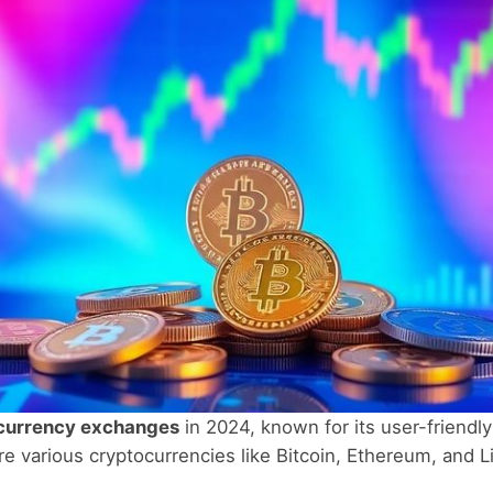
currency exchanges
in 2024, known for its user-friendly
tore various cryptocurrencies like Bitcoin, Ethereum, and 