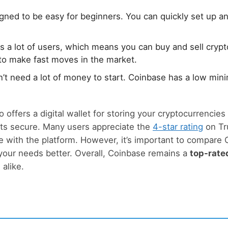
igned to be easy for beginners. You can quickly set up an
as a lot of users, which means you can buy and sell crypto
to make fast moves in the market.
n’t need a lot of money to start. Coinbase has a low mi
o offers a digital wallet for storing your cryptocurrencies 
ts secure. Many users appreciate the
4-star rating
on Tr
 with the platform. However, it’s important to compare
 your needs better. Overall, Coinbase remains a
top-rate
alike.