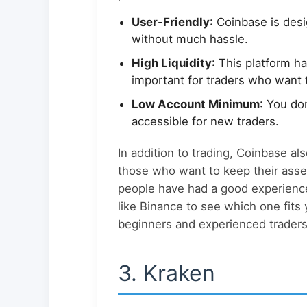
User-Friendly
: Coinbase is des
without much hassle.
High Liquidity
: This platform h
important for traders who want 
Low Account Minimum
: You do
accessible for new traders.
In addition to trading, Coinbase als
those who want to keep their asse
people have had a good experience
like Binance to see which one fits
beginners and experienced traders 
3. Kraken