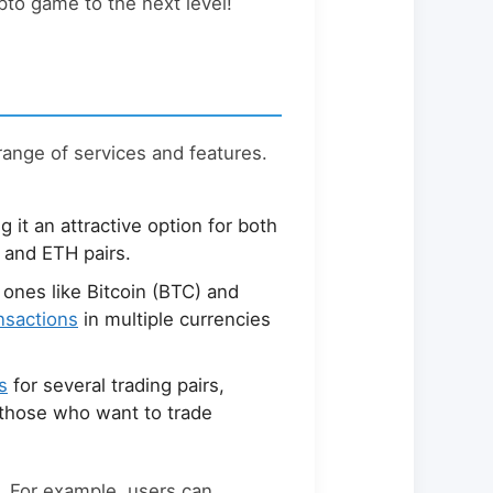
ypto game to the next level!
range of services and features.
g it an attractive option for both
 and ETH pairs.
 ones like Bitcoin (BTC) and
ansactions
in multiple currencies
s
for several trading pairs,
r those who want to trade
g. For example, users can