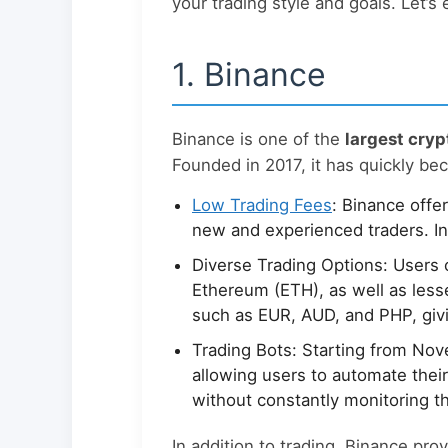
your trading style and goals. Let’s
1. Binance
Binance is one of the
largest cry
Founded in 2017, it has quickly be
Low Trading Fees
: Binance offe
new and experienced traders. I
Diverse Trading Options: Users c
Ethereum (ETH), as well as les
such as EUR, AUD, and PHP, givi
Trading Bots: Starting from Nov
allowing users to automate their 
without constantly monitoring t
In addition to trading, Binance pro