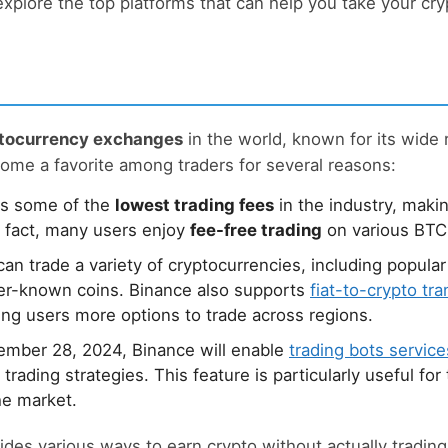
 explore the top platforms that can help you take your cr
ptocurrency exchanges
in the world, known for its wide 
come a favorite among traders for several reasons:
rs some of the
lowest trading fees
in the industry, makin
n fact, many users enjoy
fee-free trading
on various BTC
an trade a variety of cryptocurrencies, including popular
ser-known coins. Binance also supports
fiat-to-crypto tr
ng users more options to trade across regions.
ember 28, 2024, Binance will enable
trading bots service
trading strategies. This feature is particularly useful fo
he market.
vides various ways to earn crypto without actually tradin