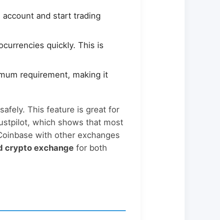
 account and start trading
currencies quickly. This is
nimum requirement, making it
safely. This feature is great for
ustpilot, which shows that most
 Coinbase with other exchanges
d crypto exchange
for both