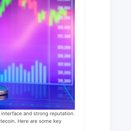
 interface and strong reputation.
Litecoin. Here are some key