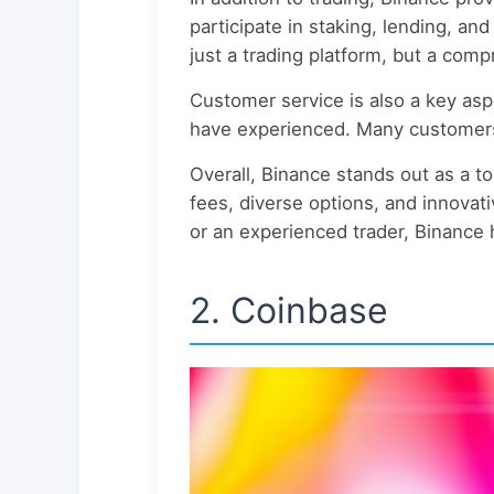
participate in staking, lending, an
just a trading platform, but a com
Customer service is also a key asp
have experienced. Many customers 
Overall, Binance stands out as a to
fees, diverse options, and innovati
or an experienced trader, Binance
2. Coinbase