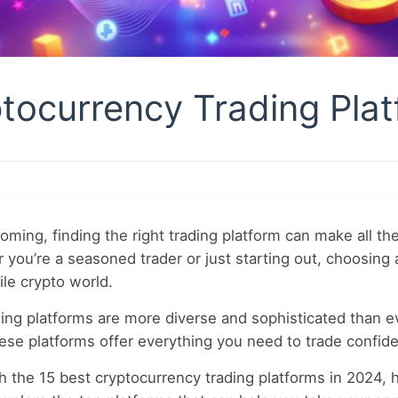
tocurrency Trading Plat
ming, finding the right trading platform can make all t
you’re a seasoned trader or just starting out, choosing 
tile crypto world.
ading platforms are more diverse and sophisticated than 
hese platforms offer everything you need to trade confide
gh the 15 best cryptocurrency trading platforms in 2024, h