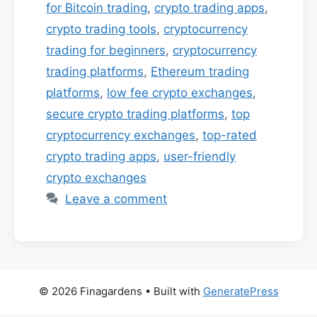
for Bitcoin trading
,
crypto trading apps
,
crypto trading tools
,
cryptocurrency
trading for beginners
,
cryptocurrency
trading platforms
,
Ethereum trading
platforms
,
low fee crypto exchanges
,
secure crypto trading platforms
,
top
cryptocurrency exchanges
,
top-rated
crypto trading apps
,
user-friendly
crypto exchanges
Leave a comment
© 2026 Finagardens
• Built with
GeneratePress