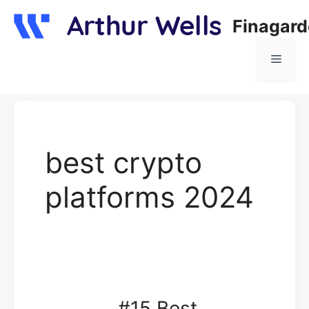
Skip
Finagar
to
content
Menu
best crypto
platforms 2024
#15 Best