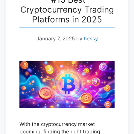
Cryptocurrency Trading
Platforms in 2025
January 7, 2025
by
hessy
With the cryptocurrency market
booming, finding the right trading