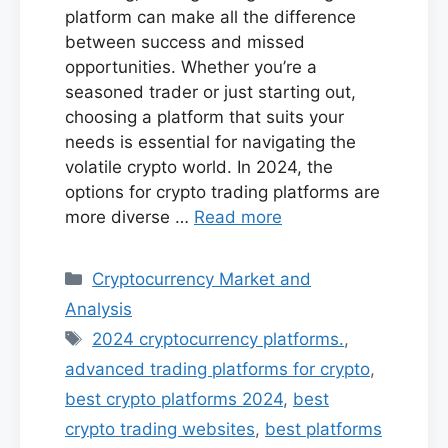
platform can make all the difference
between success and missed
opportunities. Whether you’re a
seasoned trader or just starting out,
choosing a platform that suits your
needs is essential for navigating the
volatile crypto world. In 2024, the
options for crypto trading platforms are
more diverse …
Read more
Categories
Cryptocurrency Market and
Analysis
Tags
2024 cryptocurrency platforms.
,
advanced trading platforms for crypto
,
best crypto platforms 2024
,
best
crypto trading websites
,
best platforms