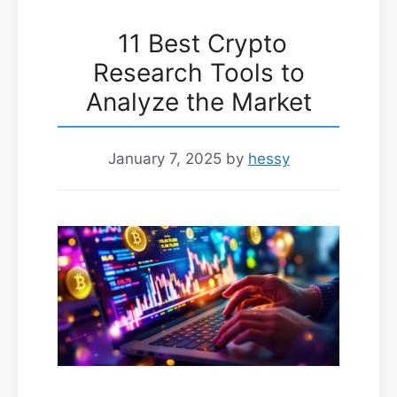
11 Best Crypto
Research Tools to
Analyze the Market
January 7, 2025
by
hessy