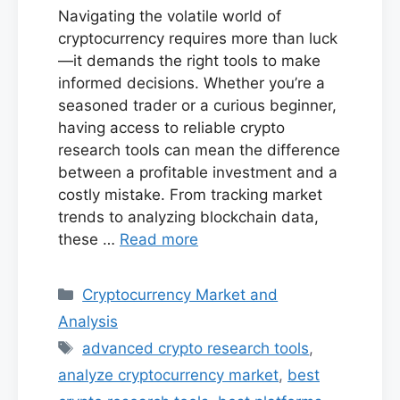
Navigating the volatile world of
cryptocurrency requires more than luck
—it demands the right tools to make
informed decisions. Whether you’re a
seasoned trader or a curious beginner,
having access to reliable crypto
research tools can mean the difference
between a profitable investment and a
costly mistake. From tracking market
trends to analyzing blockchain data,
these …
Read more
Categories
Cryptocurrency Market and
Analysis
Tags
advanced crypto research tools
,
analyze cryptocurrency market
,
best