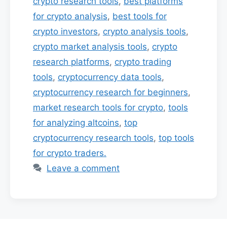
crypto research tools
,
best platforms
for crypto analysis
,
best tools for
crypto investors
,
crypto analysis tools
,
crypto market analysis tools
,
crypto
research platforms
,
crypto trading
tools
,
cryptocurrency data tools
,
cryptocurrency research for beginners
,
market research tools for crypto
,
tools
for analyzing altcoins
,
top
cryptocurrency research tools
,
top tools
for crypto traders.
Leave a comment