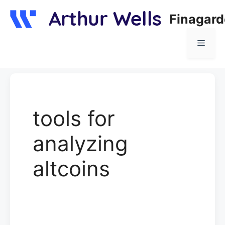
Skip
Finagar
to
content
Menu
tools for
analyzing
altcoins