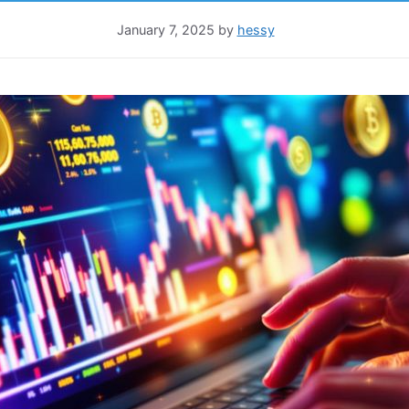
January 7, 2025
by
hessy