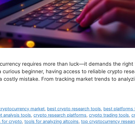
tocurrency requires more than luck—it demands the right
 curious beginner, having access to reliable crypto res
a costly mistake. From tracking market trends to analyz
cryptocurrency market
,
best crypto research tools
,
best platforms 
t analysis tools
,
crypto research platforms
,
crypto trading tools
,
c
 for crypto
,
tools for analyzing altcoins
,
top cryptocurrency resear