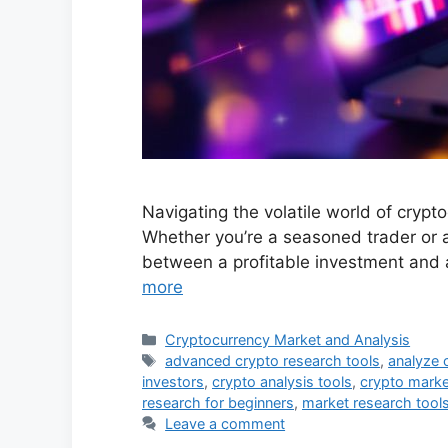
Navigating the volatile world of cryp
Whether you’re a seasoned trader or a
between a profitable investment and 
more
Categories
Cryptocurrency Market and Analysis
Tags
advanced crypto research tools
,
analyze 
investors
,
crypto analysis tools
,
crypto marke
research for beginners
,
market research tools
Leave a comment