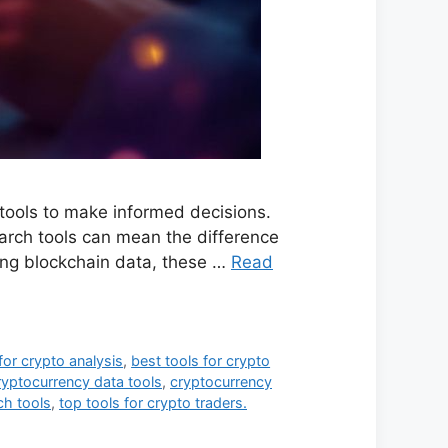
 tools to make informed decisions.
earch tools can mean the difference
ing blockchain data, these …
Read
for crypto analysis
,
best tools for crypto
ryptocurrency data tools
,
cryptocurrency
ch tools
,
top tools for crypto traders.