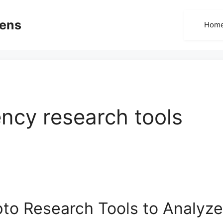
dens
Hom
ncy research tools
to Research Tools to Analyze