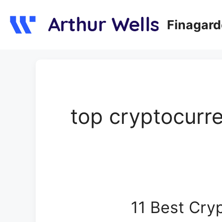
Skip
to
Finagar
content
top cryptocurre
11 Best Cryp