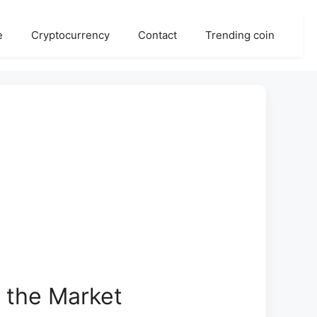
e
Cryptocurrency
Contact
Trending coin
 the Market